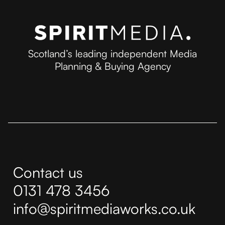
Scotland’s leading independent Media
Planning & Buying Agency
Contact us
0131 478 3456
info@spiritmediaworks.co.uk