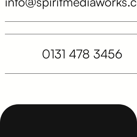
info@spiritmediaworks.c
0131 478 3456