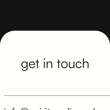
The written tender is here to stay. But face-to-
face also matters.
get in touch