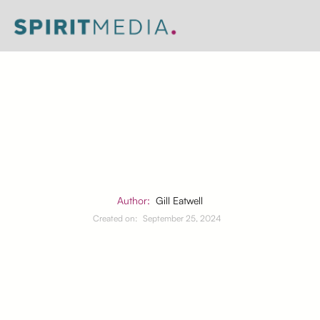
Author:
Gill Eatwell
Created on:
September 25, 2024