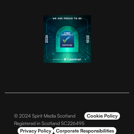
© 2024 Spirit Media Scotland
Cookie Policy
Registered in Scotland SC226495
Privacy Policy
Corporate Responsibilities