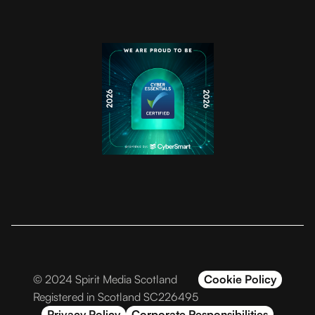
© 2024 Spirit Media Scotland
Cookie Policy
Registered in Scotland SC226495
Privacy Policy
Corporate Responsibilities