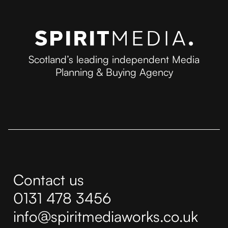
Scotland’s leading independent Media
Planning & Buying Agency
Contact us
0131 478 3456
info@spiritmediaworks.co.uk